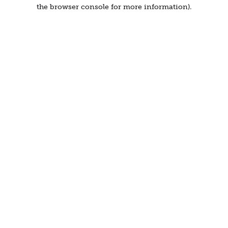
the browser console for more information).