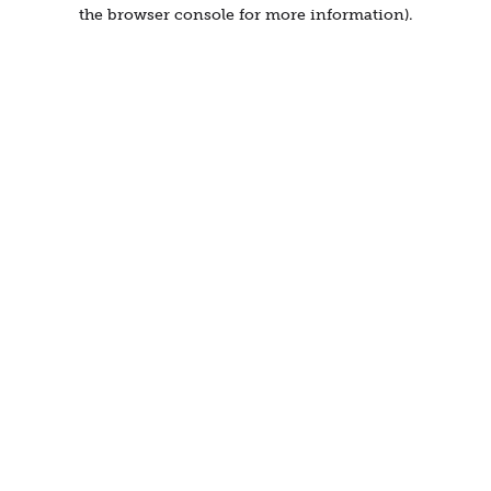
the browser console for more information).