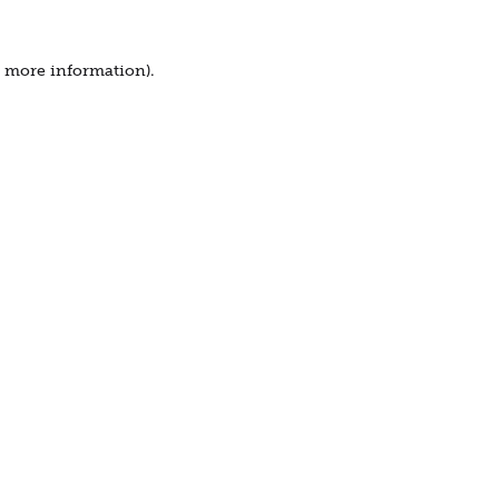
r more information).