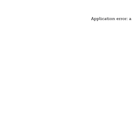
Application error: 