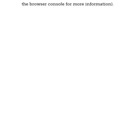
the browser console for more information).